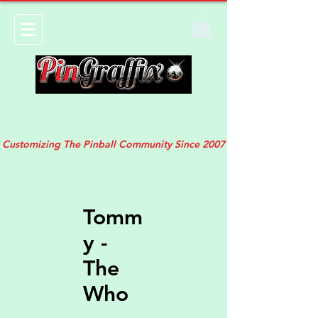
Customizing The Pinball Community Since 2007
Tomm
y -
The
Who