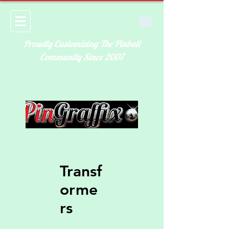
Proudly Customizing The Pinball
Community Since 2007
Transf
orme
rs