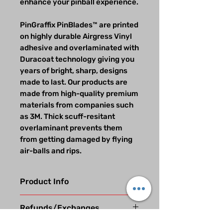
enhance your pinball experience.
PinGraffix PinBlades™ are printed
on highly durable Airgress Vinyl
adhesive and overlaminated with
Duracoat technology giving you
years of bright, sharp, designs
made to last. Our products are
made from high-quality premium
materials from companies such
as 3M. Thick scuff-resitant
overlaminant prevents them
from getting damaged by flying
air-balls and rips.
Product Info
Our beautifully designed vinyl
Refunds/Exchanges
graphic decals are