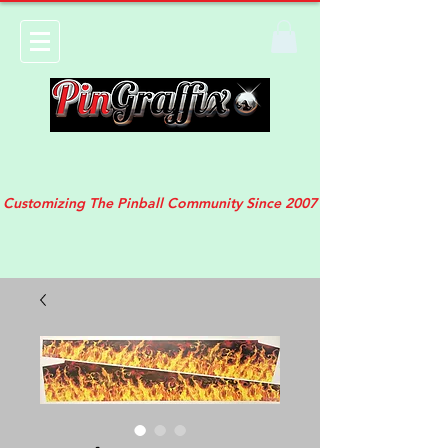
Customizing The Pinball Community Since 2007