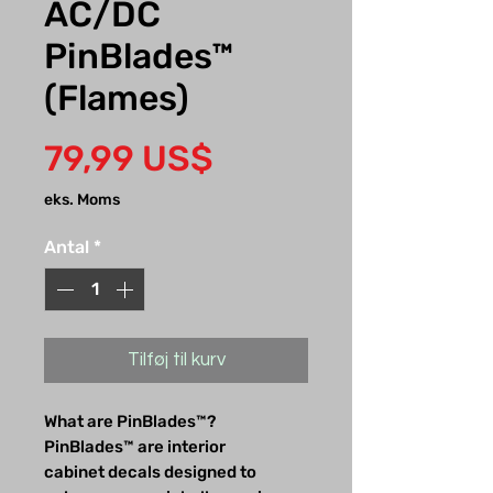
AC/DC
PinBlades™
(Flames)
Pris
79,99 US$
eks. Moms
Antal
*
Tilføj til kurv
What are PinBlades™?
PinBlades™ are interior
cabinet decals designed to