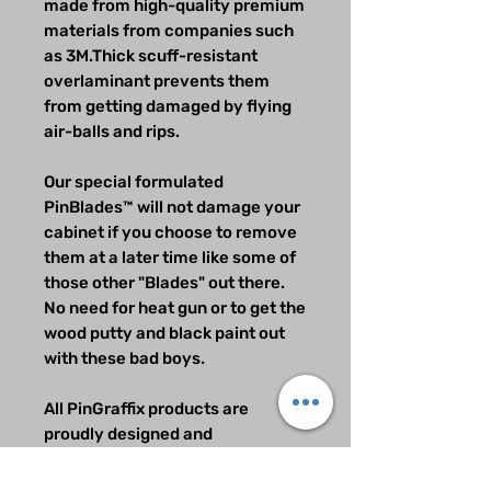
made from high-quality premium
materials from companies such
as 3M.Thick scuff-resistant
overlaminant prevents them
from getting damaged by flying
air-balls and rips.
Our special formulated
PinBlades™ will not damage your
cabinet if you choose to remove
them at a later time like some of
those other "Blades" out there.
No need for heat gun or to get the
wood putty and black paint out
with these bad boys.
All PinGraffix products are
proudly designed and
manufactured in the USA.
All Rights reserved PinGraffix 2.0