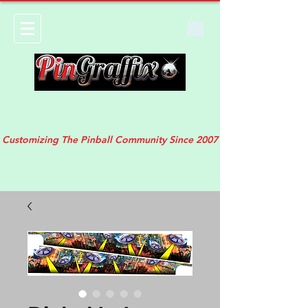
Customizing The Pinball Community Since 2007