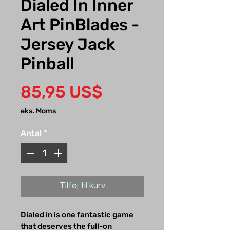
Dialed In Inner
Art PinBlades -
Jersey Jack
Pinball
Pris
85,95 US$
eks. Moms
Antal
*
Tilføj til kurv
Dialed in is one fantastic game
that deserves the full-on