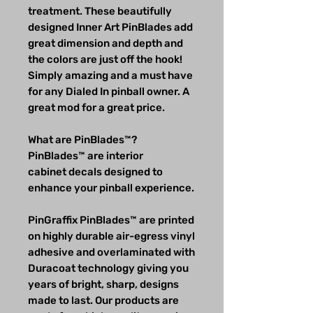
treatment. These beautifully
designed Inner Art PinBlades add
great dimension and depth and
the colors are just off the hook!
Simply amazing and a must have
for any Dialed In pinball owner. A
great mod for a great price.
What are PinBlades™?
PinBlades™ are interior
cabinet decals designed to
enhance your pinball experience.
PinGraffix PinBlades™ are printed
on highly durable air-egress vinyl
adhesive and overlaminated with
Duracoat technology giving you
years of bright, sharp, designs
made to last. Our products are