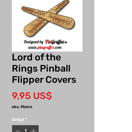
Lord of the
Rings Pinball
Flipper Covers
Pris
9,95 US$
eks. Moms
Antal
*