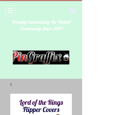
Proudly Customizing The Pinball
Community Since 2007