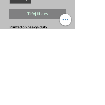
Tilføj til kurv
Printed on heavy-duty
Motocross grade material. Takes
a licking and looks great while
doing so.
A nice accent for your game at a
great price.
Ingen anmeldelser endnu
Del dine tanker. Vær den første til
at skrive en anmeldelse.
Skriv en anmeldelse