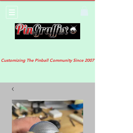
Customizing The Pinball Community Since 2007