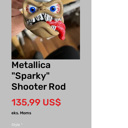
Metallica
"Sparky"
Shooter Rod
Pris
135,99 US$
eks. Moms
Style
*