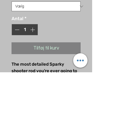
Antal
*
Tilføj til kurv
The most detailed Sparky
shooter rod you're ever going to
see. Handcrafted and painted by
one of the best in the business.
Very limited quantities. Get it
now before they all sell out. A
must have mod for any Metallica
Pinball Machine owner.