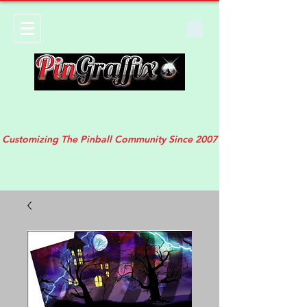
Customizing The Pinball Community Since 2007