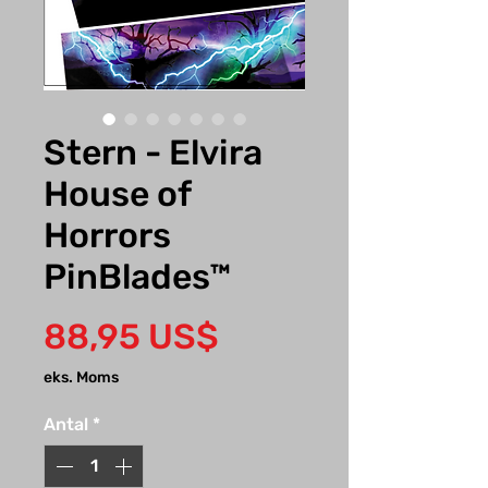
Stern - Elvira
House of
Horrors
PinBlades™
Pris
88,95 US$
eks. Moms
Antal
*