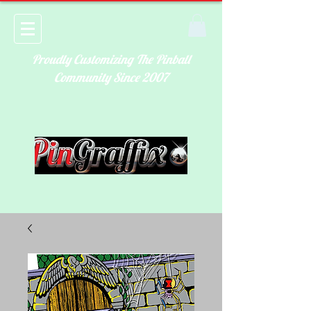
Proudly Customizing The Pinball
Community Since 2007