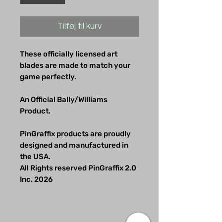
Tilføj til kurv
These officially licensed art
blades are made to match your
game perfectly.
An Official Bally/Williams
Product.
PinGraffix products are proudly
designed and manufactured in
the USA.
All Rights reserved PinGraffix 2.0
Inc. 2026