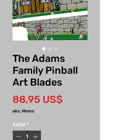
The Adams
Family Pinball
Art Blades
Pris
88,95 US$
eks. Moms
Antal
*