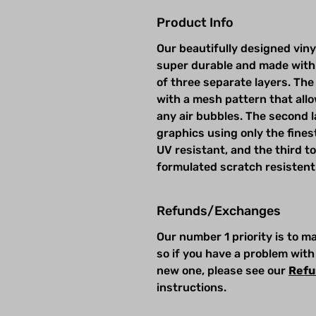
Product Info
Our beautifully designed viny
super durable and made with
of three separate layers. The 
with a mesh pattern that allow
any air bubbles. The second la
graphics using only the fines
UV resistant, and the third t
formulated scratch resistent
Refunds/Exchanges
Our number 1 priority is to 
so if you have a problem with
new one, please see our
Refu
instructions.