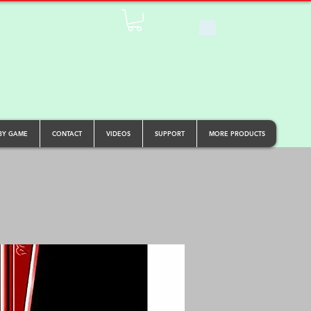
BY GAME
CONTACT
VIDEOS
SUPPORT
MORE PRODUCTS