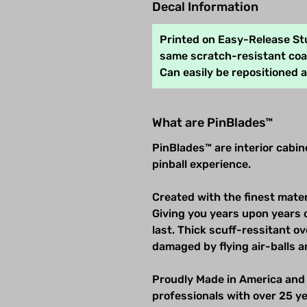
Decal Information
Printed on Easy-Release Stu
same scratch-resistant coat
Can easily be repositioned 
What are PinBlades™
PinBlades™ are interior cabi
pinball experience.
Created with the finest mater
Giving you years upon years 
last. Thick scuff-ressitant 
damaged by flying air-balls a
Proudly Made in America and
professionals with over 25 ye