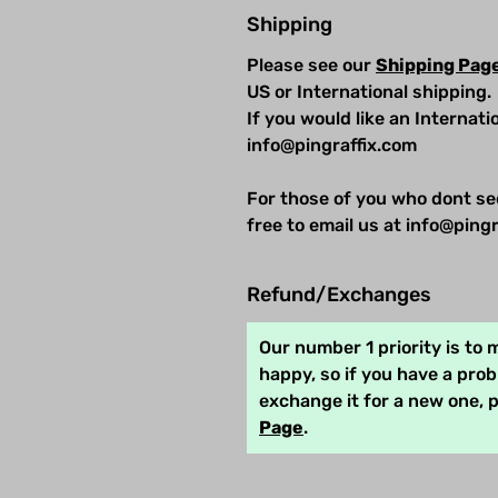
Shipping
Please see our
Shipping Pag
US or International shipping.
If you would like an Internat
info@pingraffix.com
For those of you who dont se
free to email us at info@pingr
Refund/Exchanges
Our number 1 priority is to
happy, so if you have a pro
exchange it for a new one, 
Page
.