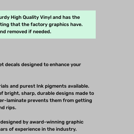
rdy High Quality Vinyl and has the
ing that the factory graphics have.
and removed if needed.
net decals designed to enhance your
ials and purest Ink pigments available.
of bright, sharp, durable designs made to
over-laminate prevents them from getting
nd rips.
 designed by award-winning graphic
ars of experience in the industry.