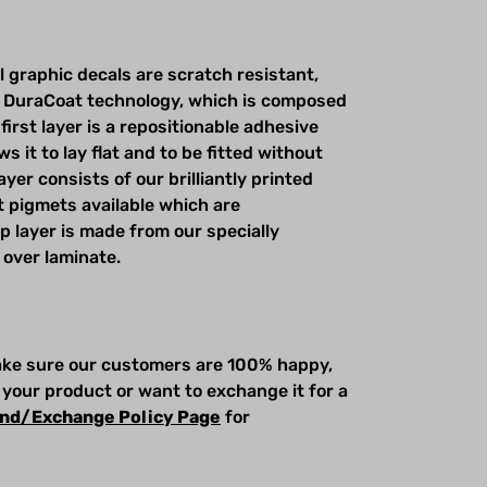
l graphic decals are scratch resistant,
 DuraCoat technology, which is composed
first layer is a repositionable adhesive
s it to lay flat and to be fitted without
yer consists of our brilliantly printed
t pigmets available which are
op layer is made from our specially
 over laminate.
make sure our customers are 100% happy,
 your product or want to exchange it for a
nd/Exchange Policy Page
for