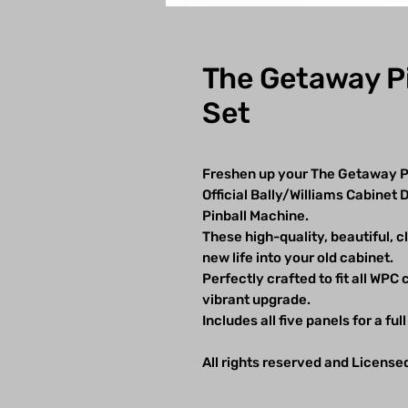
The Getaway Pi
Set
Freshen up your The Getaway Pi
Official Bally/Williams Cabinet
Pinball Machine.
These high-quality, beautiful, c
new life into your old cabinet.
Perfectly crafted to fit all WPC
vibrant upgrade.
Includes all five panels for a ful
All rights reserved and License