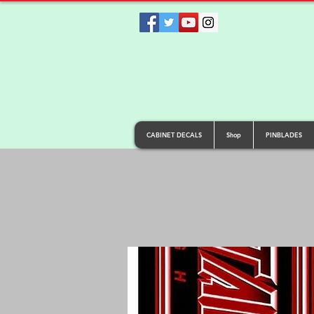
CABINET DECALS
Shop
PINBLADES