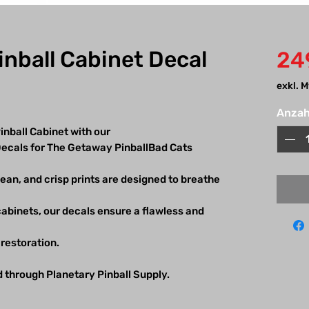
nball Cabinet Decal
24
exkl. 
Anzah
nball Cabinet with our
 Decals for The Getaway PinballBad Cats
lean, and crisp prints are designed to breathe
 cabinets, our decals ensure a flawless and
l restoration.
d through Planetary Pinball Supply.