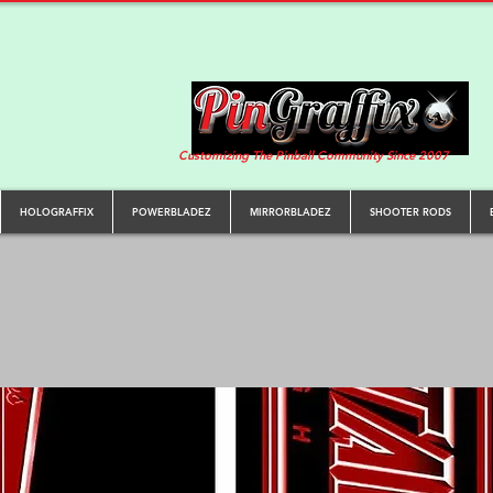
Customizing The Pinball Community Since 2007
HOLOGRAFFIX
POWERBLADEZ
MIRRORBLADEZ
SHOOTER RODS