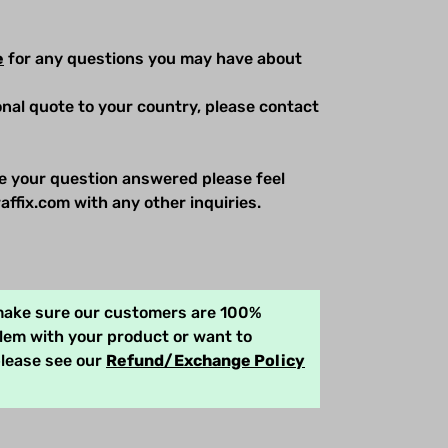
e
for any questions you may have about
ional quote to your country, please contact
e your question answered please feel
affix.com with any other inquiries.
 make sure our customers are 100%
blem with your product or want to
please see our
Refund/Exchange Policy