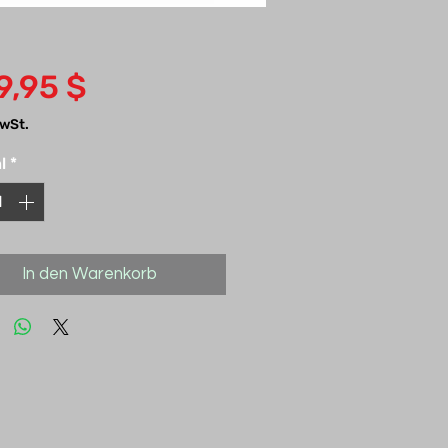
Preis
9,95 $
MwSt.
l
*
In den Warenkorb