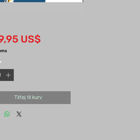
Pris
9,95 US$
oms
*
Tilføj til kurv