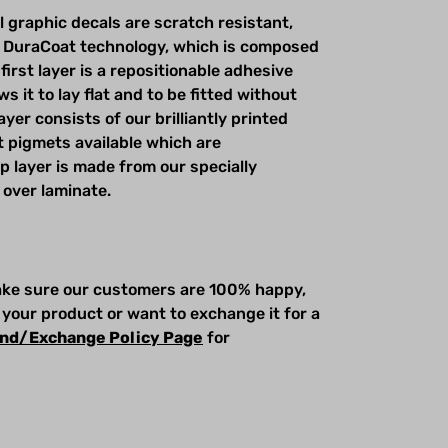
l graphic decals are scratch resistant,
 DuraCoat technology, which is composed
first layer is a repositionable adhesive
s it to lay flat and to be fitted without
yer consists of our brilliantly printed
t pigmets available which are
op layer is made from our specially
 over laminate.
make sure our customers are 100% happy,
 your product or want to exchange it for a
nd/Exchange Policy Page
for