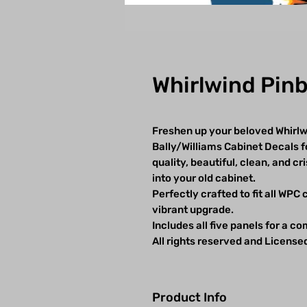
Whirlwind Pinb
Freshen up your beloved Whirlwi
Bally/Williams Cabinet Decals f
quality, beautiful, clean, and cr
into your old cabinet.
Perfectly crafted to fit all WPC
vibrant upgrade.
Includes all five panels for a c
All rights reserved and License
Product Info