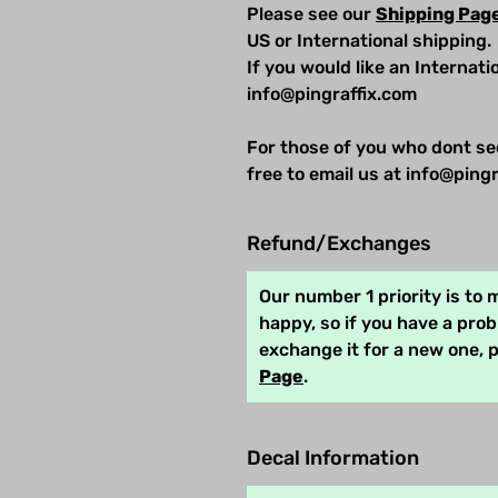
Please see our
Shipping Pag
US or International shipping.
If you would like an Internat
info@pingraffix.com
For those of you who dont se
free to email us at info@pingr
Refund/Exchanges
Our number 1 priority is to
happy, so if you have a pro
exchange it for a new one, 
Page
.
Decal Information