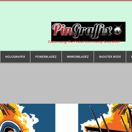
Customizing The Pinball Community Since 2007
HOLOGRAFFIX
POWERBLADEZ
MIRRORBLADEZ
SHOOTER RODS