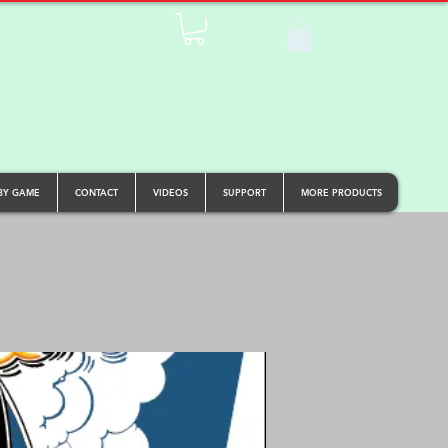
BY GAME
CONTACT
VIDEOS
SUPPORT
MORE PRODUCTS