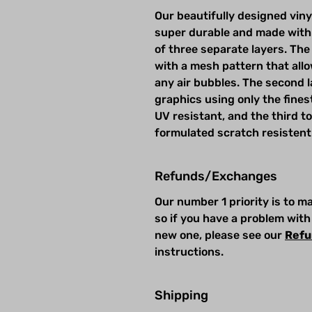
Our beautifully designed viny
super durable and made with
of three separate layers. The 
with a mesh pattern that allow
any air bubbles. The second la
graphics using only the fines
UV resistant, and the third t
formulated scratch resistent
Refunds/Exchanges
Our number 1 priority is to 
so if you have a problem with
new one, please see our
Refu
instructions.
Shipping