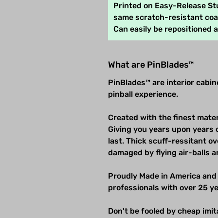
Printed on Easy-Release Stu
same scratch-resistant coat
Can easily be repositioned 
What are PinBlades™
PinBlades™ are interior cabi
pinball experience.
Created with the finest mater
Giving you years upon years 
last. Thick scuff-ressitant 
damaged by flying air-balls a
Proudly Made in America and
professionals with over 25 ye
Don't be fooled by cheap imitat