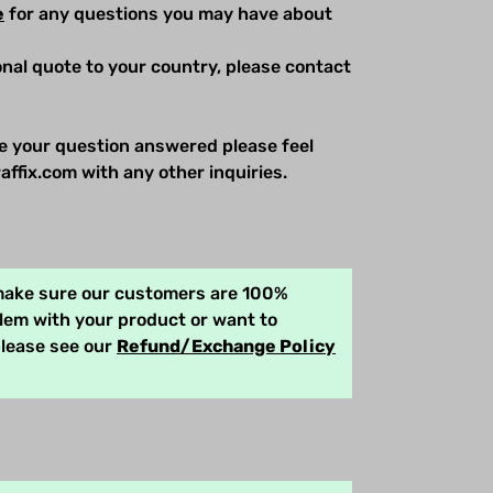
e
for any questions you may have about
ional quote to your country, please contact
e your question answered please feel
affix.com with any other inquiries.
 make sure our customers are 100%
blem with your product or want to
please see our
Refund/Exchange Policy