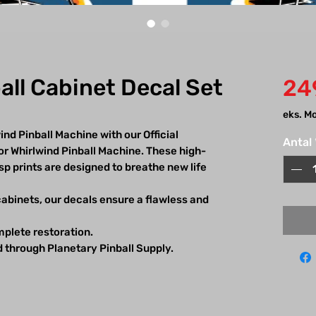
all Cabinet Decal Set
24
eks. M
nd Pinball Machine with our Official
Antal
or Whirlwind Pinball Machine. These high-
isp prints are designed to breathe new life
 cabinets, our decals ensure a flawless and
omplete restoration.
d through Planetary Pinball Supply.