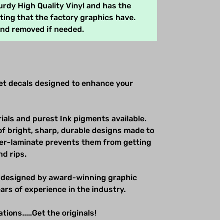
rdy High Quality Vinyl and has the
ing that the factory graphics have.
and removed if needed.
net decals designed to enhance your
ials and purest Ink pigments available.
of bright, sharp, durable designs made to
over-laminate prevents them from getting
nd rips.
 designed by award-winning graphic
ars of experience in the industry.
ions.....Get the originals!