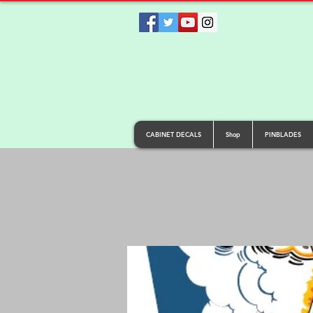
CABINET DECALS
Shop
PINBLADES