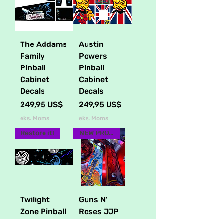
The Addams
Austin
Family
Powers
Pinball
Pinball
Cabinet
Cabinet
Decals
Decals
Pris
Pris
249,95 US$
249,95 US$
eks. Moms
eks. Moms
Restore it!
NEW PRODUCT
Twilight
Guns N'
Zone Pinball
Roses JJP