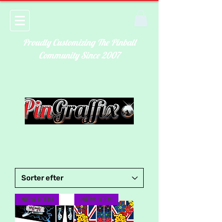
Proudly Customizing The Pinball
Community Since 2007
NEW ITEM
NEW ITEM