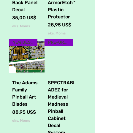
Back Panel
ArmorEtch™
Decal
Plastic
Protector
Pris
35,00 US$
Pris
28,95 US$
eks. Moms
eks. Moms
NEW DESIGN
PRE-ORDER NOW
The Adams
SPECTRABL
Family
ADEZ for
Pinball Art
Medieval
Blades
Madness
Pinball
Pris
88,95 US$
Cabinet
eks. Moms
Decal
System