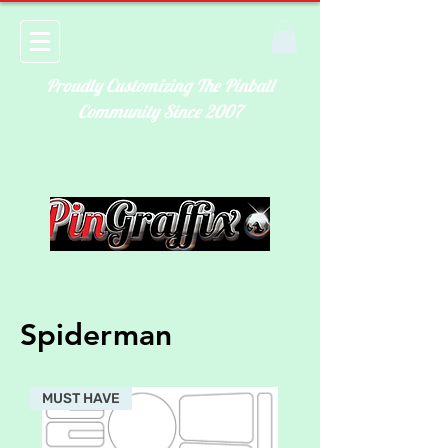
Proudly Customizing The Pinball
Community Since 2007
Spiderman
MUST HAVE