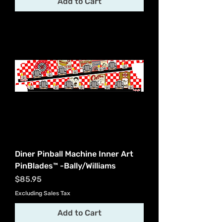
Add to Cart
Diner Pinball Machine Inner Art
PinBlades™ -Bally/Williams
Price
$85.95
Excluding Sales Tax
Add to Cart