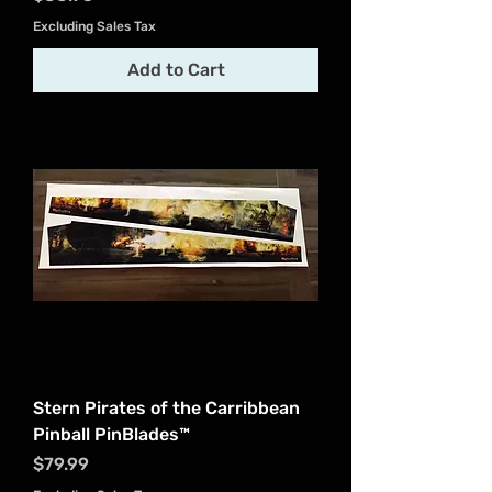
Excluding Sales Tax
Add to Cart
Stern Pirates of the Carribbean
Pinball PinBlades™
Price
$79.99