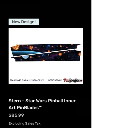
New Design!
Stern - Star Wars Pinball Inner
Art PinBlades™
Price
$85.99
Excluding Sales Tax