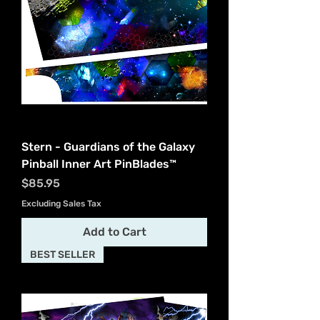
Stern - Guardians of the Galaxy
Pinball Inner Art PinBlades™
Price
$85.95
Excluding Sales Tax
Add to Cart
BEST SELLER