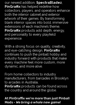
our newest addition,
SpectraBladez
,
PinGraffix
has helped redefine how
collectors, players, and operators enhance
both the interior cabinet and exterior
artwork of their games. By transforming
blank interior spaces into bold, immersive
extensions of each machine’s theme,
PinGraffix
products add depth, energy,
and personality to every playfield
experience.
With a strong focus on quality, creativity,
and eye-catching design,
PinGraffix
continues to push the pinball hobby and
industry forward with products that make
every machine feel more custom, more
dynamic, and more alive.
From home collectors to industry
manufacturers, from barcades in Brooklyn
to arcades in Australia,
PinGraffix
products can be found across
the country and around the globe
.
At PinGraffix we're more than just Pinball
Mods
- We bring a whole new game!