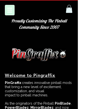
Proudly Customizing The Pinball
Community Since 2007
Welcome to Pingraffix
PinGraffix
creates innovative pinball mods
that bring a new level of excitement,
customization, and visual
impact to pinball machines.
As the originators of the Pinball
PinBlade
,
PowerBladez
,
MirrorBladez
, and now