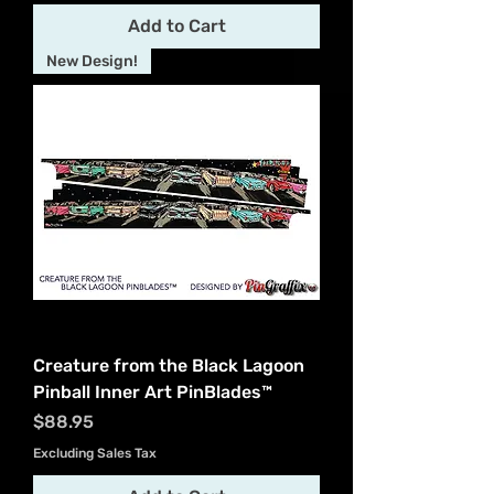
Add to Cart
New Design!
Creature from the Black Lagoon
Pinball Inner Art PinBlades™
Price
$88.95
Excluding Sales Tax