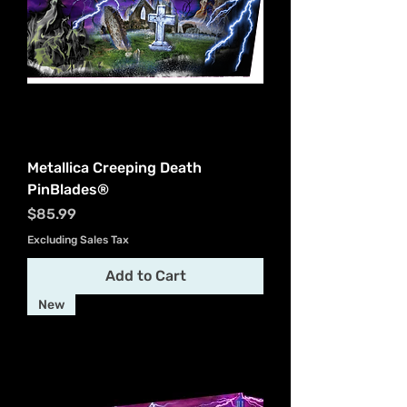
Metallica Creeping Death
PinBlades®
Price
$85.99
Excluding Sales Tax
Add to Cart
New