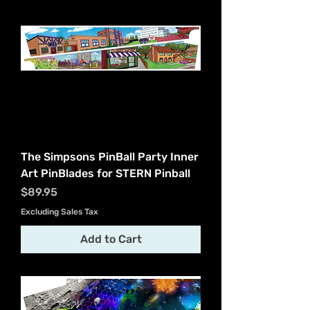
The Simpsons PinBall Party Inner
Art PinBlades for STERN Pinball
Price
$89.95
Excluding Sales Tax
Add to Cart