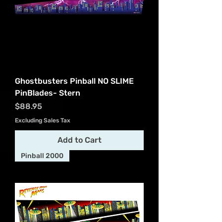
Ghostbusters Pinball NO SLIME
PinBlades- Stern
Price
$88.95
Excluding Sales Tax
Add to Cart
Pinball 2000