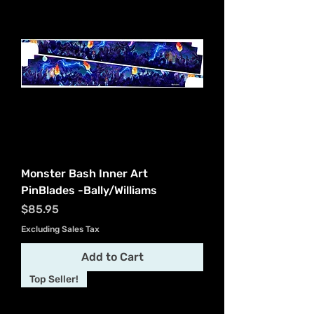
Monster Bash Inner Art
PinBlades -Bally/Williams
Price
$85.95
Excluding Sales Tax
Add to Cart
Top Seller!