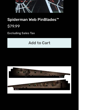
Spiderman Web PinBlades™
Price
$79.99
Excluding Sales Tax
Add to Cart