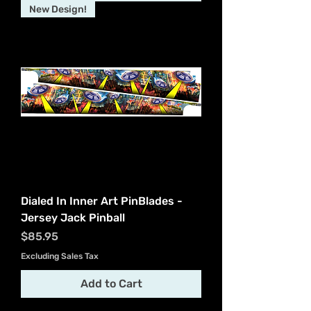
New Design!
Dialed In Inner Art PinBlades -
Jersey Jack Pinball
Price
$85.95
Excluding Sales Tax
Add to Cart