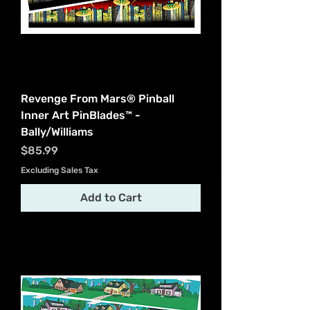
Revenge From Mars® Pinball
Inner Art PinBlades™ -
Bally/Williams
Price
$85.99
Excluding Sales Tax
Add to Cart