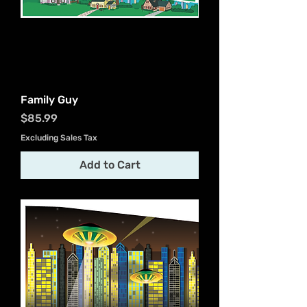
Family Guy
Price
$85.99
Excluding Sales Tax
Add to Cart