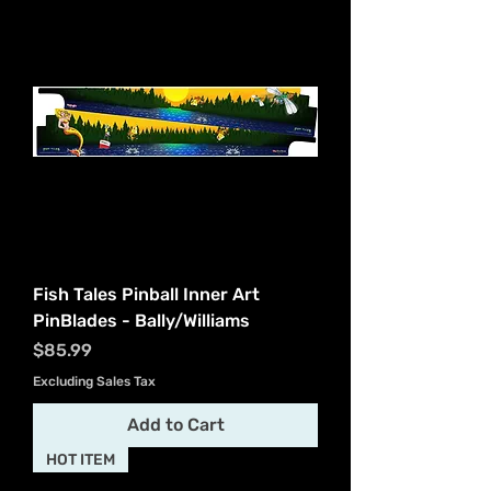
Fish Tales Pinball Inner Art
PinBlades - Bally/Williams
Price
$85.99
Excluding Sales Tax
Add to Cart
HOT ITEM