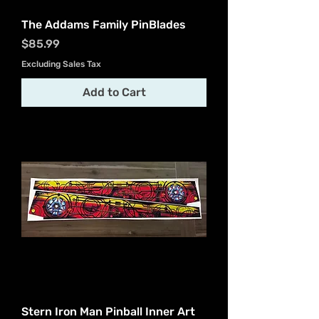
The Addams Family PinBlades
Price
$85.99
Excluding Sales Tax
Add to Cart
Stern Iron Man Pinball Inner Art