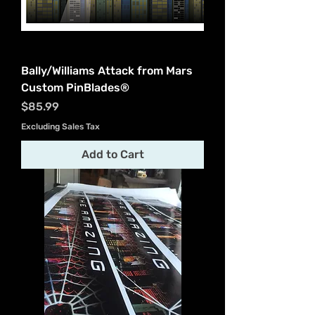
Bally/Williams Attack from Mars
Custom PinBlades®
Price
$85.99
Excluding Sales Tax
Add to Cart