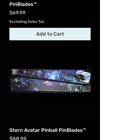
PinBlades™
Price
$69.99
Excluding Sales Tax
Add to Cart
Stern Avatar Pinball PinBlades™
Price
$88.95