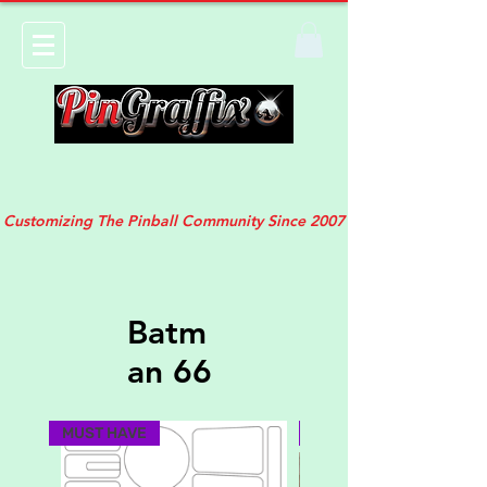
Customizing The Pinball Community Since 2007
Batm
an 66
MUST HAVE
NEW DESIGN