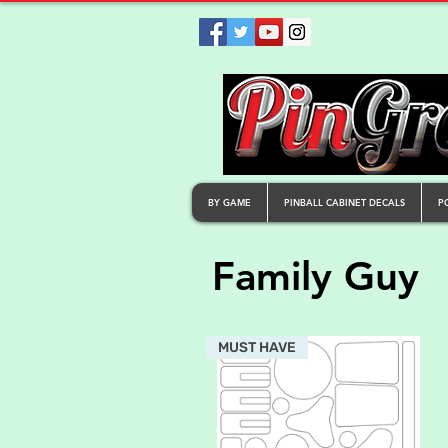
BY GAME
PINBALL CABINET DECALS
P
Family Guy
MUST HAVE