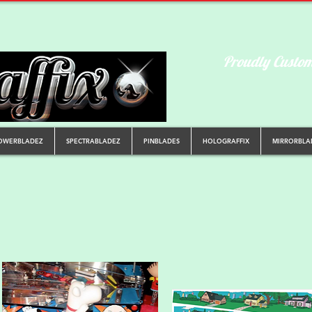
Proudly Custom
OWERBLADEZ
SPECTRABLADEZ
PINBLADES
HOLOGRAFFIX
MIRRORBLA