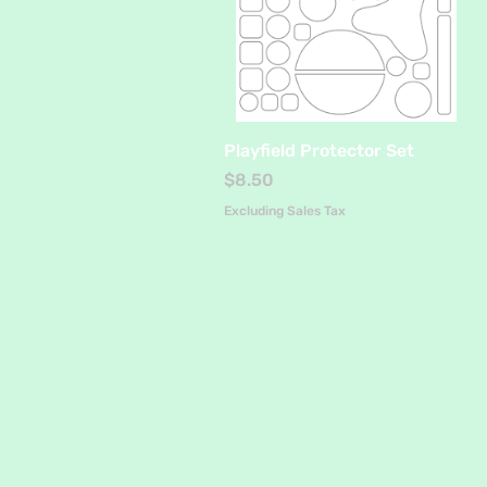
Quick View
Playfield Protector Set
Price
$8.50
Excluding Sales Tax