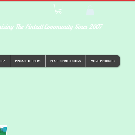
izing The Pinball Community Since 2007
DEZ
PINBALL TOPPERS
PLASTIC PROTECTORS
MORE PRODUCTS