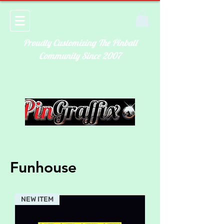
Proudly Customizing The Pinball
Community Since 2007
Funhouse
NEW ITEM