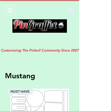
Customizing The Pinball Community Since 2007
Mustang
MUST HAVE