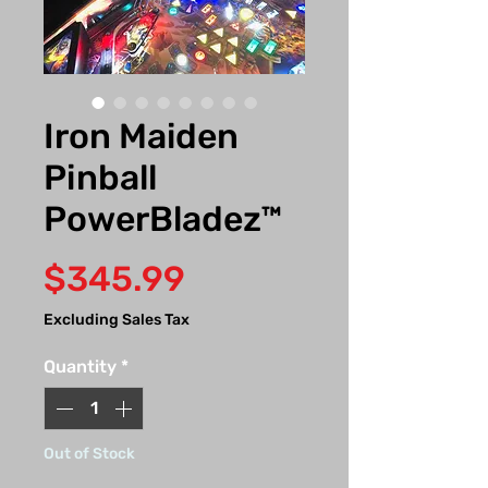
Iron Maiden
Pinball
PowerBladez™
Price
$345.99
Excluding Sales Tax
Quantity
*
Out of Stock