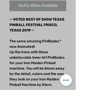
Notify When Available
•• VOTED BEST OF SHOW TEXAS
PINBALL FESTIVAL FRISCO,
TEXAS 2019 ••
The same amazing PinBlades™
now Animated!
Up the Irons with these
unbelievable Inner Art PinBlades
for your Iron Maiden Pinball
machine. You will be blown away
by the detail, colors and the way
they look on your Iron Maiden
Pinball Machine by Stern.
These PowerBladez™ will blow
you away and send everyone