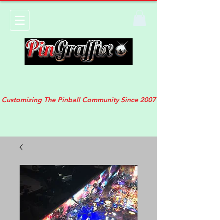
Customizing The Pinball Community Since 2007