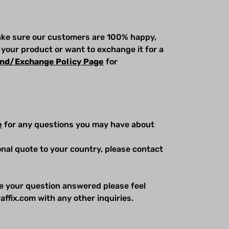
make sure our customers are 100% happy,
 your product or want to exchange it for a
nd/Exchange Policy Page
for
e
for any questions you may have about
ional quote to your country, please contact
e your question answered please feel
affix.com with any other inquiries.