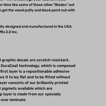
r time like some of those other "Blades" out
o get the wood putty and black paint out with
udly designed and manufactured in the USA.
fix 2.0 Inc.
l graphic decals are scratch resistant,
 DuraCoat technology, which is composed
first layer is a repositionable adhesive
s it to lay flat and to be fitted without
yer consists of our brilliantly printed
t pigmets available which are
op layer is made from our specially
 over laminate.