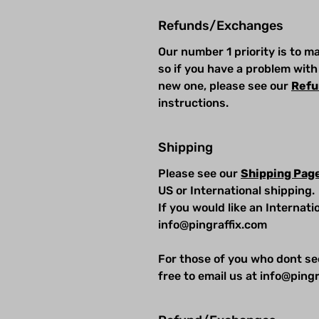
Refunds/Exchanges
Our number 1 priority is to 
so if you have a problem with
new one, please see our
Refu
instructions.
Shipping
Please see our
Shipping Pag
US or International shipping.
If you would like an Internat
info@pingraffix.com
For those of you who dont se
free to email us at info@pingr