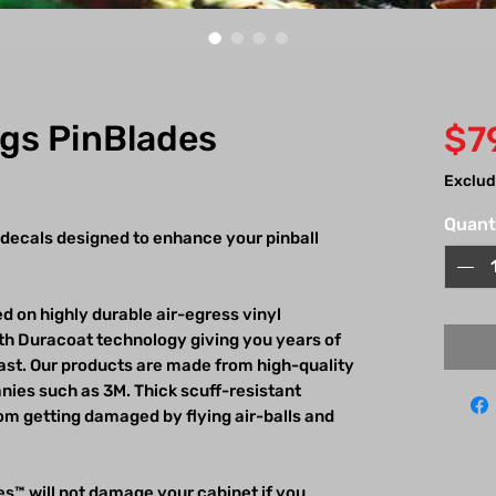
ngs PinBlades
$7
Exclud
Quant
 decals designed to enhance your pinball
d on highly durable air-egress vinyl
h Duracoat technology giving you years of
last. Our products are made from high-quality
ies such as 3M. Thick scuff-resistant
m getting damaged by flying air-balls and
s™ will not damage your cabinet if you