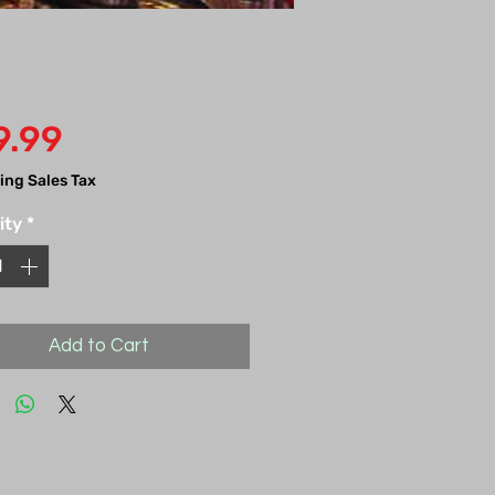
Price
9.99
ing Sales Tax
ity
*
Add to Cart