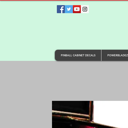
PINBALL CABINET DECALS
POWERBLADEZ