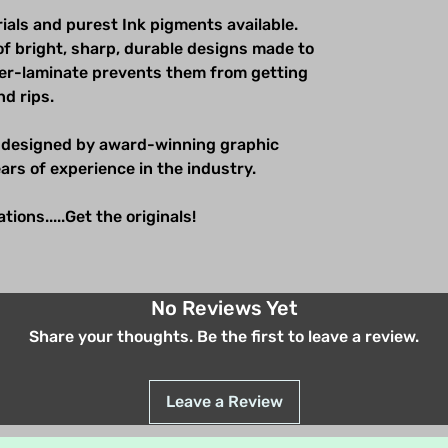
ials and purest Ink pigments available.
of bright, sharp, durable designs made to
over-laminate prevents them from getting
nd rips.
 designed by award-winning graphic
ars of experience in the industry.
ions.....Get the originals!
No Reviews Yet
Share your thoughts. Be the first to leave a review.
Leave a Review