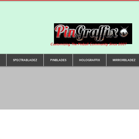
Customizing The Pinball Community Since 2007
SPECTRABLADEZ
PINBLADES
HOLOGRAFFIX
MIRRORBLADEZ