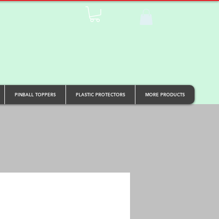
PINBALL TOPPERS
PLASTIC PROTECTORS
MORE PRODUCTS