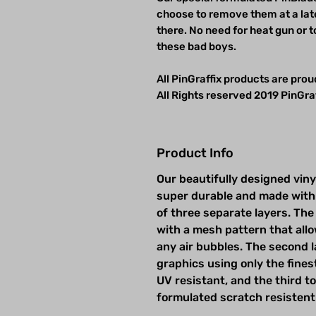
choose to remove them at a late
there. No need for heat gun or t
these bad boys.
All PinGraffix products are pro
All Rights reserved 2019 PinGraf
Product Info
Our beautifully designed viny
super durable and made with
of three separate layers. The 
with a mesh pattern that allow
any air bubbles. The second la
graphics using only the fines
UV resistant, and the third t
formulated scratch resistent