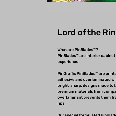
Lord of the Ri
What are PinBlades™?
PinBlades™ are interior cabinet
experience.
PinGraffix PinBlades™ are printe
adhesive and overlaminated wit
bright, sharp, designs made to 
premium materials from compan
overlaminant prevents them fro
rips.
Our special formulated PinBlade