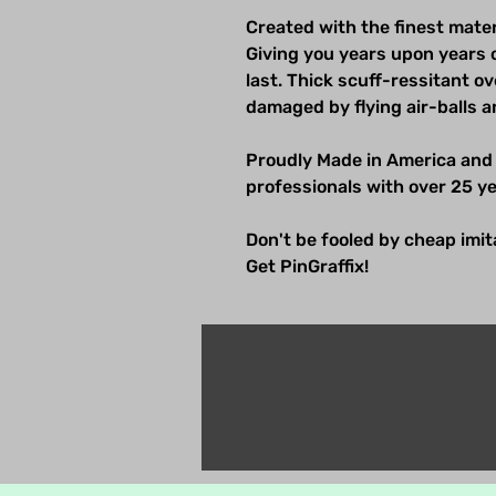
Created with the finest mater
Giving you years upon years 
last. Thick scuff-ressitant 
damaged by flying air-balls a
Proudly Made in America and
professionals with over 25 ye
Don't be fooled by cheap imitat
Get PinGraffix!