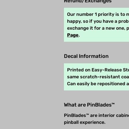
Refund/Exchanges
Our number 1 priority is to
happy, so if you have a pro
exchange it for a new one, 
Page
.
Decal Information
Printed on Easy-Release Stu
same scratch-resistant coat
Can easily be repositioned 
What are PinBlades™
PinBlades™ are interior cabi
pinball experience.