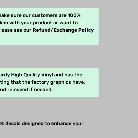
 make sure our customers are 100%
blem with your product or want to
please see our
Refund/Exchange Policy
rdy High Quality Vinyl and has the
ing that the factory graphics have.
and removed if needed.
net decals designed to enhance your