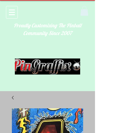
Proudly Customizing The Pinball
Community Since 2007