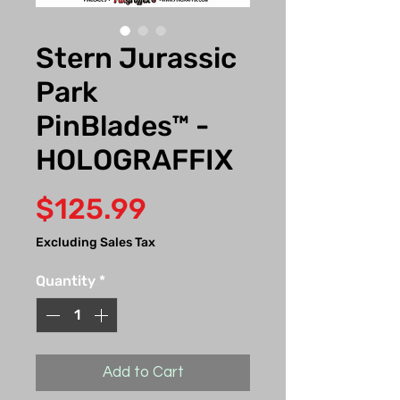
Stern Jurassic
Park
PinBlades™ -
HOLOGRAFFIX
Price
$125.99
Excluding Sales Tax
Quantity
*
Add to Cart