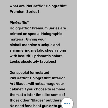
What are PinGraffix™ Holograffix™
Premium Series?
PinGraffix™
Holograffix™ Premium Series are
printed on special Holographic
material. Giving your
pinball machine a unique and
shimmering metalic sheen along
with beautiful prismatic colors.
Looks absolutely fabulous!
Our special formulated
PinGraffix™ Holograffix™ Interior
Art Blades will not damage your
cabinet if you choose to remove
them at a later time like some of
those other "Blades" out there.
No need for a heat gun or to get