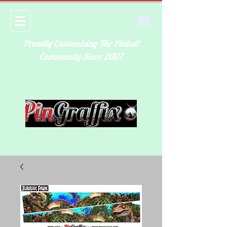
Proudly Customizing The Pinball
Community Since 2007