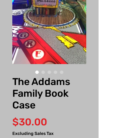
The Addams
Family Book
Case
Price
$30.00
Excluding Sales Tax