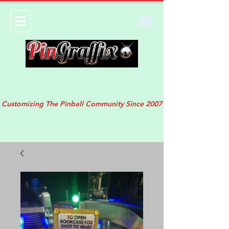
Customizing The Pinball Community Since 2007