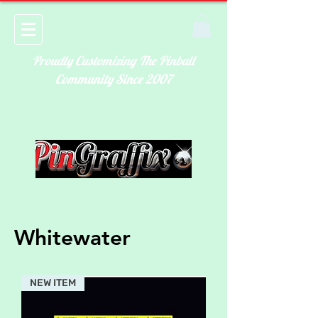
Proudly Customizing The Pinball
Community Since 2007
Whitewater
NEW ITEM