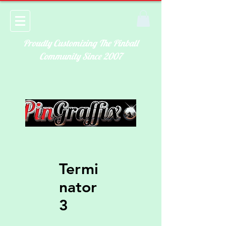
Proudly Customizing The Pinball
Community Since 2007
Termi
nator
3