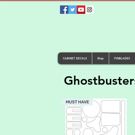
CABINET DECALS
Shop
PINBLADES
Ghostbuster
MUST HAVE