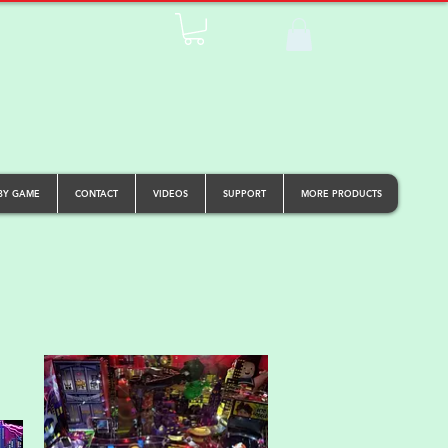
BY GAME
CONTACT
VIDEOS
SUPPORT
MORE PRODUCTS