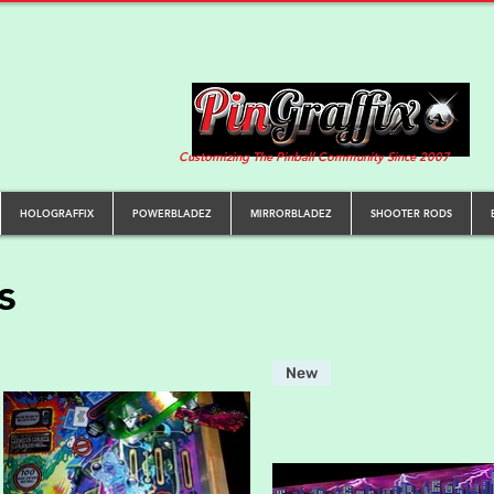
Customizing The Pinball Community Since 2007
HOLOGRAFFIX
POWERBLADEZ
MIRRORBLADEZ
SHOOTER RODS
s
New