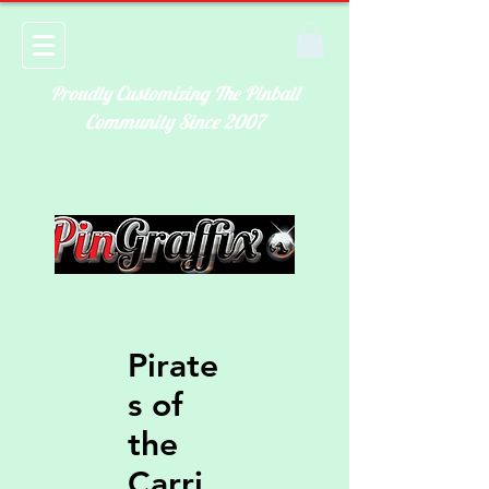
Proudly Customizing The Pinball
Community Since 2007
Pirate
s of
the
Carri