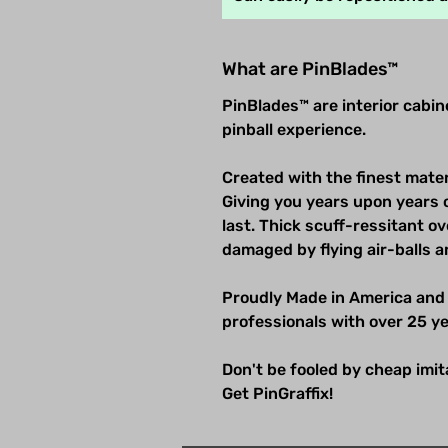
What are PinBlades™
PinBlades™ are interior cabi
pinball experience.
Created with the finest mater
Giving you years upon years 
last. Thick scuff-ressitant 
damaged by flying air-balls a
Proudly Made in America and
professionals with over 25 ye
Don't be fooled by cheap imitat
Get PinGraffix!