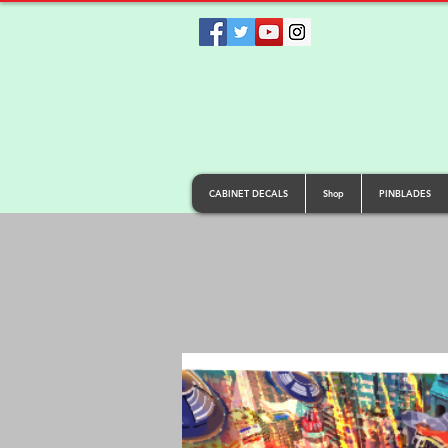
CABINET DECALS
Shop
PINBLADES