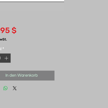
Preis
,95 $
MwSt.
l
*
In den Warenkorb