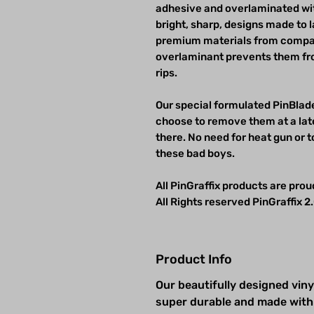
adhesive and overlaminated wit
bright, sharp, designs made to 
premium materials from compan
overlaminant prevents them fro
rips.
Our special formulated PinBlade
choose to remove them at a late
there. No need for heat gun or t
these bad boys.
All PinGraffix products are pro
All Rights reserved PinGraffix 2.
Product Info
Our beautifully designed viny
super durable and made with