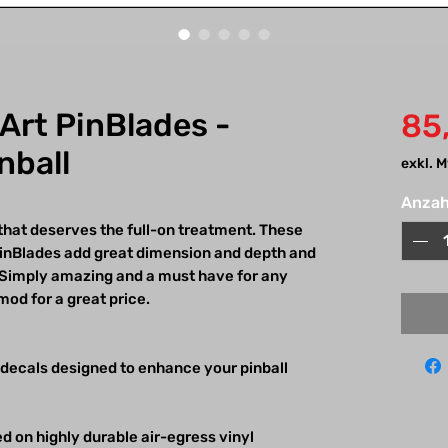
 Art PinBlades -
85
nball
exkl. 
Anzah
 that deserves the full-on treatment. These
 PinBlades add great dimension and depth and
k! Simply amazing and a must have for any
mod for a great price.
 decals designed to enhance your pinball
d on highly durable air-egress vinyl