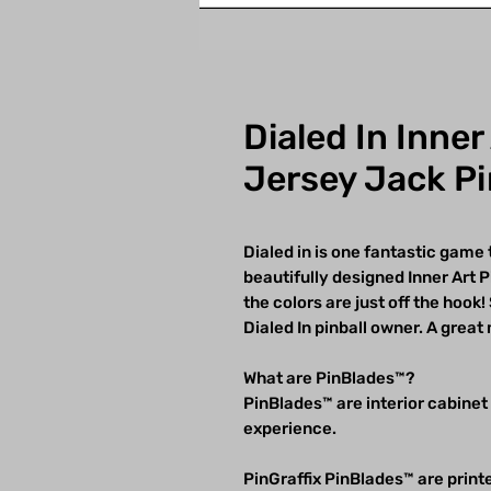
Dialed In Inner
Jersey Jack Pi
Dialed in is one fantastic game
beautifully designed Inner Art
the colors are just off the hoo
Dialed In pinball owner. A great 
What are PinBlades™?
PinBlades™ are interior cabinet
experience.
PinGraffix PinBlades™ are printe