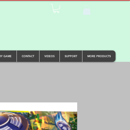
BY GAME
CONTACT
VIDEOS
SUPPORT
MORE PRODUCTS