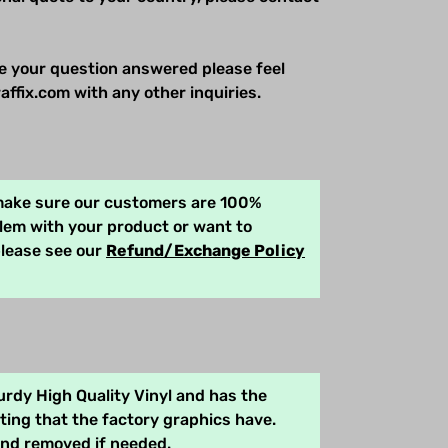
e your question answered please feel
affix.com with any other inquiries.
 make sure our customers are 100%
blem with your product or want to
please see our
Refund/Exchange Policy
rdy High Quality Vinyl and has the
ing that the factory graphics have.
and removed if needed.