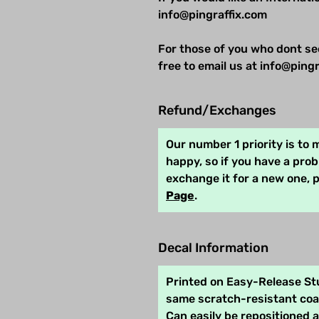
info@pingraffix.com
For those of you who dont se
free to email us at info@pingr
Refund/Exchanges
Our number 1 priority is to
happy, so if you have a pro
exchange it for a new one, 
Page
.
Decal Information
Printed on Easy-Release Stu
same scratch-resistant coat
Can easily be repositioned 