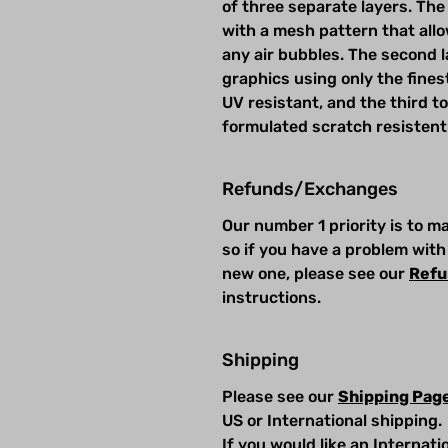
of three separate layers. The 
with a mesh pattern that allow
any air bubbles. The second la
graphics using only the fines
UV resistant, and the third t
formulated scratch resistent
Refunds/Exchanges
Our number 1 priority is to 
so if you have a problem with
new one, please see our
Refu
instructions.
Shipping
Please see our
Shipping Pag
US or International shipping.
If you would like an Internat