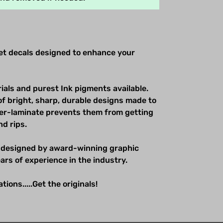
net decals designed to enhance your
ials and purest Ink pigments available.
of bright, sharp, durable designs made to
over-laminate prevents them from getting
nd rips.
 designed by award-winning graphic
ars of experience in the industry.
ions.....Get the originals!