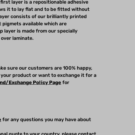
first layer is a repositionable adhesive
s it to lay flat and to be fitted without
yer consists of our brilliantly printed
t pigmets available which are
op layer is made from our specially
 over laminate.
make sure our customers are 100% happy,
 your product or want to exchange it for a
nd/Exchange Policy Page
for
e
for any questions you may have about
ional quote to your country, please contact