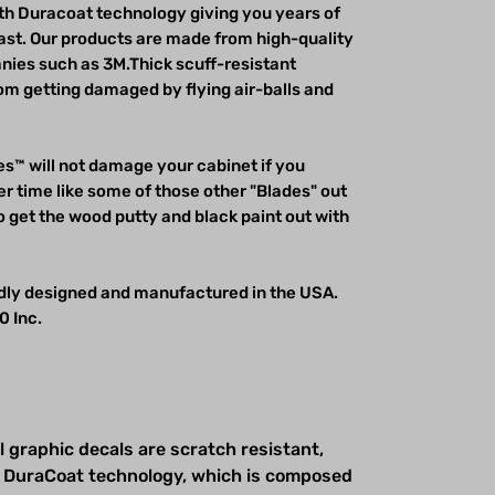
h Duracoat technology giving you years of
last. Our products are made from high-quality
ies such as 3M.Thick scuff-resistant
m getting damaged by flying air-balls and
s™ will not damage your cabinet if you
r time like some of those other "Blades" out
o get the wood putty and black paint out with
udly designed and manufactured in the USA.
0 Inc.
l graphic decals are scratch resistant,
 DuraCoat technology, which is composed