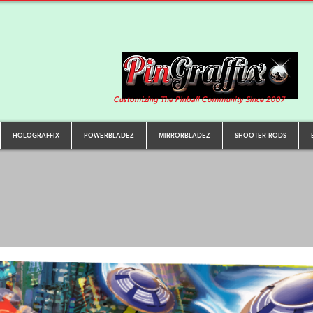
Customizing The Pinball Community Since 2007
HOLOGRAFFIX
POWERBLADEZ
MIRRORBLADEZ
SHOOTER RODS