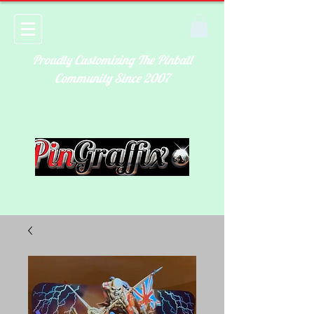
Proudly Customizing The Pinball
Community Since 2007