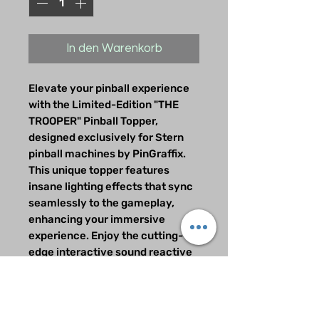
In den Warenkorb
Elevate your pinball experience
with the Limited-Edition "THE
TROOPER" Pinball Topper,
designed exclusively for Stern
pinball machines by PinGraffix.
This unique topper features
insane lighting effects that sync
seamlessly to the gameplay,
enhancing your immersive
experience. Enjoy the cutting-
edge interactive sound reactive
technology that brings Iron
Maiden's iconic energy to your
machine. With only 25 units
available, this collector's item is