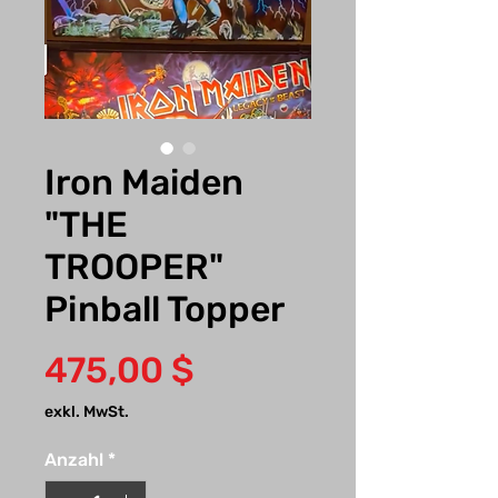
Iron Maiden
"THE
TROOPER"
Pinball Topper
Preis
475,00 $
exkl. MwSt.
Anzahl
*