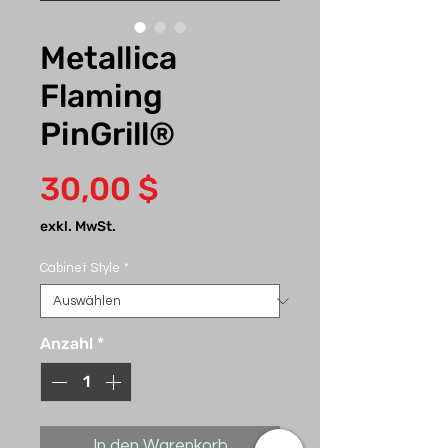
Metallica
Flaming
PinGrill®
Preis
30,00 $
exkl. MwSt.
Cabinet Style
*
Anzahl
*
In den Warenkorb