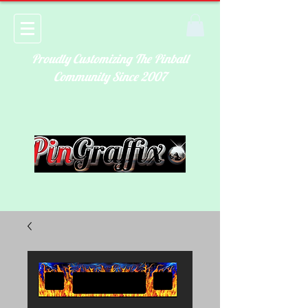
Proudly Customizing The Pinball
Community Since 2007