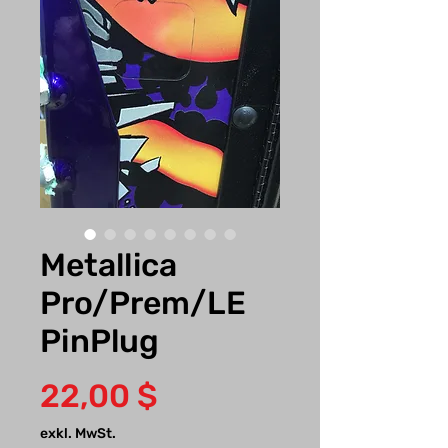
Metallica
Pro/Prem/LE
PinPlug
Preis
22,00 $
exkl. MwSt.