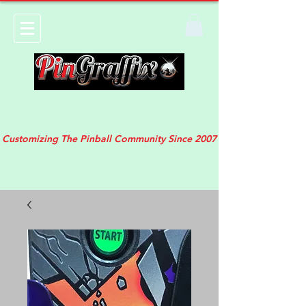
Customizing The Pinball Community Since 2007