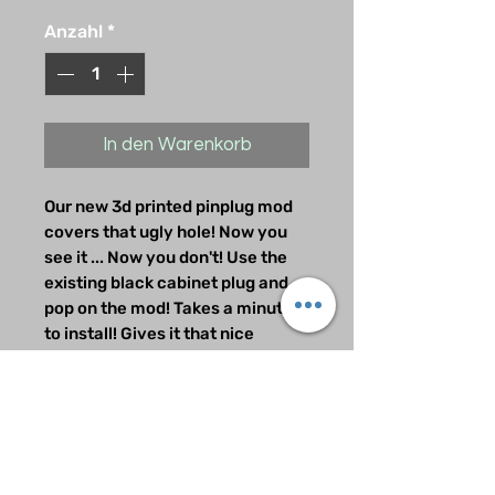
Anzahl
*
In den Warenkorb
Our new 3d printed pinplug mod
covers that ugly hole! Now you
see it ... Now you don't! Use the
existing black cabinet plug and
pop on the mod! Takes a minute
to install! Gives it that nice
finished look that the factory left
out.
Refund/Exchanges