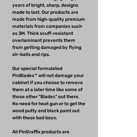
years of bright, sharp, designs
made to last. Our products are
made from high-quality premium
materials from companies such
as 3M. Thick scuff-resistant
overlaminant prevents them
from getting damaged by flying
air-balls and rips.
Our special formulated
PinBlades™ will not damage your
cabinet if you choose to remove
them at a later time like some of
those other "Blades" out there.
No need for heat gun or to get the
wood putty and black paint out
with these bad boys.
All PinGraffix products are