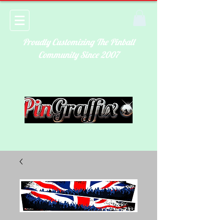
Proudly Customizing The Pinball
Community Since 2007