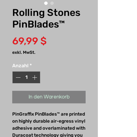
Rolling Stones
PinBlades™
Preis
69,99 $
exkl. MwSt.
Anzahl
*
In den Warenkorb
PinGraffix PinBlades™ are printed
on highly durable air-egress vinyl
adhesive and overlaminated with
Duracoat technology giving you