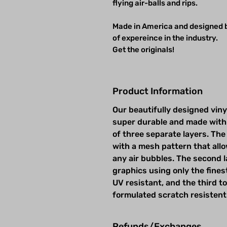
flying air-balls and rips.
Made in America and designed b
of expereince in the industry.
Get the originals!
Product Information
Our beautifully designed viny
super durable and made with
of three separate layers. The 
with a mesh pattern that allow
any air bubbles. The second la
graphics using only the fines
UV resistant, and the third t
formulated scratch resistent
Refunds/Exchanges