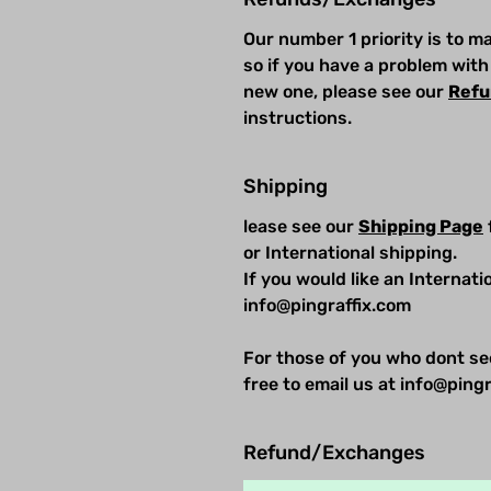
Our number 1 priority is to 
so if you have a problem with
new one, please see our
Refu
instructions.
Shipping
lease see our
Shipping Page
or International shipping.
If you would like an Internat
info@pingraffix.com
For those of you who dont se
free to email us at info@pingr
Refund/Exchanges