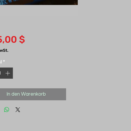
Preis
5,00 $
MwSt.
l
*
In den Warenkorb