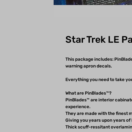
Star Trek LE P
This package includes: PinBlad
warning apron decals.
Everything you need to take you
What are PinBlades™?
PinBlades™ are interior cabinat
experience.
They are made with the finest m
Giving you years upon years of 
Thick scuff-ressitant overlam