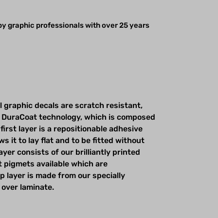
y graphic professionals with over 25 years
l graphic decals are scratch resistant,
 DuraCoat technology, which is composed
first layer is a repositionable adhesive
s it to lay flat and to be fitted without
yer consists of our brilliantly printed
t pigmets available which are
op layer is made from our specially
 over laminate.