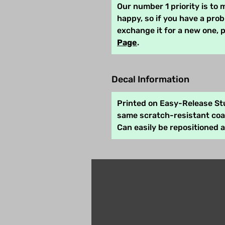
Our number 1 priority is to
happy, so if you have a pro
exchange it for a new one, 
Page
.
Decal Information
Printed on Easy-Release Stu
same scratch-resistant coat
Can easily be repositioned 