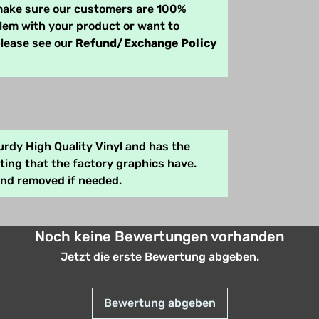
 make sure our customers are 100%
blem with your product or want to
please see our
Refund/Exchange Policy
rdy High Quality Vinyl and has the
ing that the factory graphics have.
and removed if needed.
Noch keine Bewertungen vorhanden
Jetzt die erste Bewertung abgeben.
Bewertung abgeben