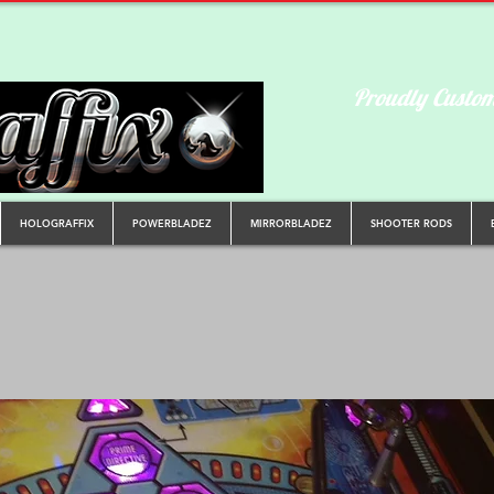
Proudly Custom
HOLOGRAFFIX
POWERBLADEZ
MIRRORBLADEZ
SHOOTER RODS