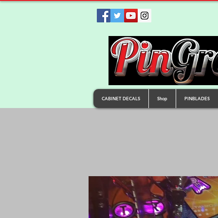
CABINET DECALS
Shop
PINBLADES