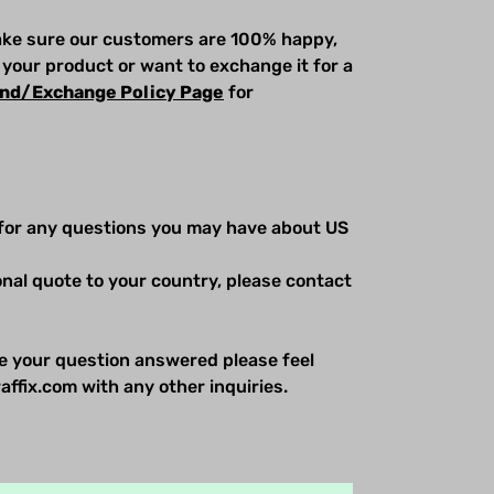
make sure our customers are 100% happy,
 your product or want to exchange it for a
nd/Exchange Policy Page
for
for any questions you may have about US
ional quote to your country, please contact
e your question answered please feel
affix.com with any other inquiries.