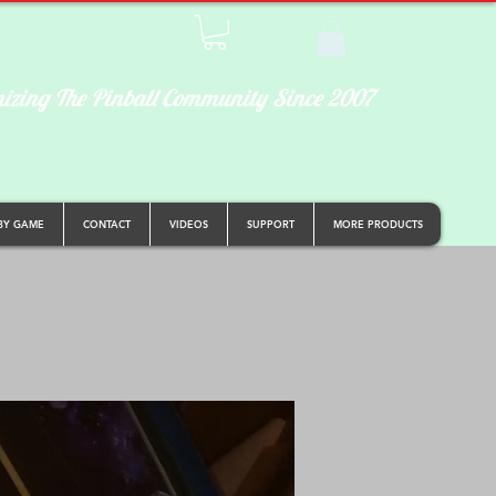
izing The Pinball Community Since 2007
BY GAME
CONTACT
VIDEOS
SUPPORT
MORE PRODUCTS