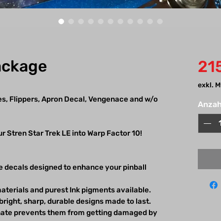
ackage
21
exkl. 
es, Flippers, Apron Decal, Vengenace and w/o
Anzah
r Stren Star Trek LE into Warp Factor 10!
e decals designed to enhance your pinball
aterials and purest Ink pigments available.
bright, sharp, durable designs made to last.
inate prevents them from getting damaged by