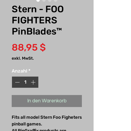
Stern - FOO
FIGHTERS
PinBlades™
Preis
88,95 $
exkl. MwSt.
Anzahl
*
In den Warenkorb
Fits all model Stern Foo Figheters
pinball games.
All PinGraffix products are