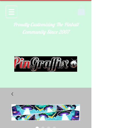
Proudly Customizing The Pinball
Community Since 2007