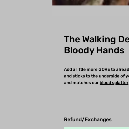
The Walking De
Bloody Hands
Add a little more GORE to alread
and sticks to the underside of yo
and matches our
blood splatte
r
Refund/Exchanges