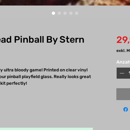
ad Pinball By Stern
29
exkl. 
Anzah
y ultra bloody game! Printed on clear vinyl
ur pinball playfield glass. Really looks great
kit perfectly!