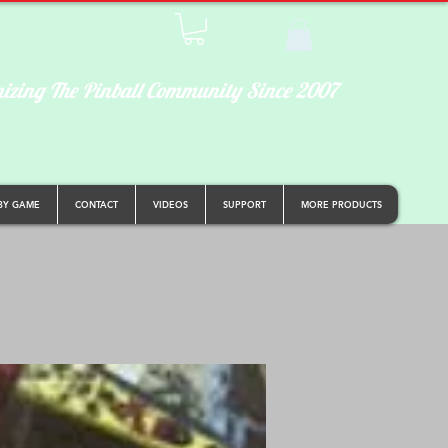
izing The Pinball Community Since 2007
BY GAME
CONTACT
VIDEOS
SUPPORT
MORE PRODUCTS