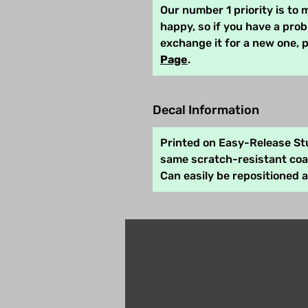
Our number 1 priority is to
happy, so if you have a pro
exchange it for a new one, 
Page
.
Decal Information
Printed on Easy-Release Stu
same scratch-resistant coat
Can easily be repositioned 