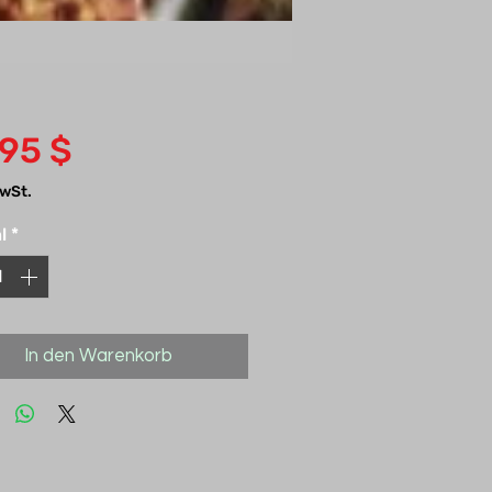
Preis
,95 $
MwSt.
l
*
In den Warenkorb