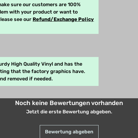
 make sure our customers are 100%
blem with your product or want to
please see our
Refund/Exchange Policy
rdy High Quality Vinyl and has the
ing that the factory graphics have.
and removed if needed.
Noch keine Bewertungen vorhanden
Jetzt die erste Bewertung abgeben.
Bewertung abgeben