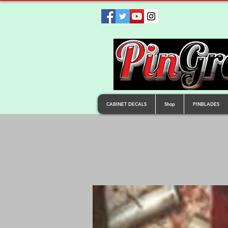
CABINET DECALS
Shop
PINBLADES