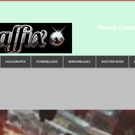
Proudly Custom
HOLOGRAFFIX
POWERBLADEZ
MIRRORBLADEZ
SHOOTER RODS