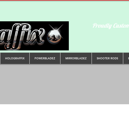
Proudly Custom
HOLOGRAFFIX
POWERBLADEZ
MIRRORBLADEZ
SHOOTER RODS