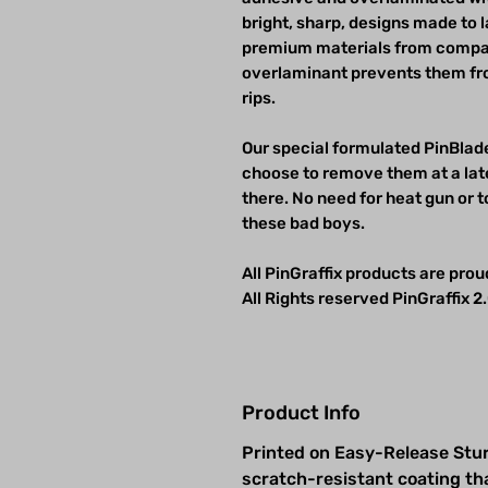
bright, sharp, designs made to 
premium materials from compan
overlaminant prevents them fro
rips.
Our special formulated PinBlade
choose to remove them at a late
there. No need for heat gun or t
these bad boys.
All PinGraffix products are pro
All Rights reserved PinGraffix 2.
Product Info
Printed on Easy-Release Stur
scratch-resistant coating th