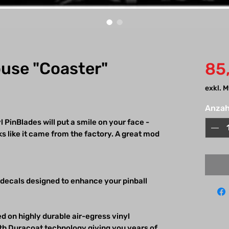
ouse "Coaster"
85
exkl. 
Anzah
 PinBlades will put a smile on your face -
 like it came from the factory. A great mod
 decals designed to enhance your pinball
d on highly durable air-egress vinyl
h Duracoat technology giving you years of