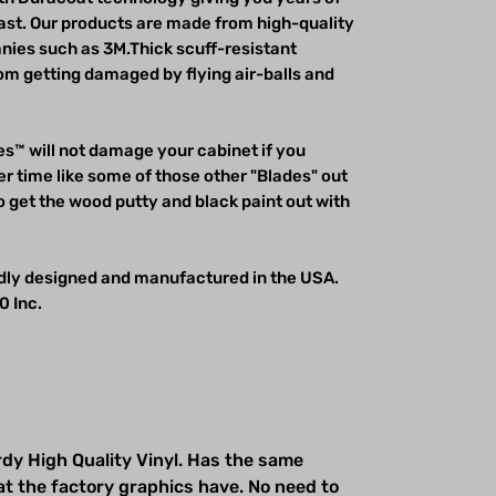
last. Our products are made from high-quality
ies such as 3M.Thick scuff-resistant
m getting damaged by flying air-balls and
s™ will not damage your cabinet if you
r time like some of those other "Blades" out
o get the wood putty and black paint out with
udly designed and manufactured in the USA.
0 Inc.
dy High Quality Vinyl. Has the same
at the factory graphics have. No need to