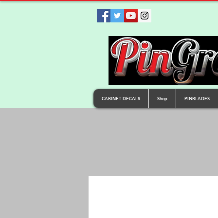
CABINET DECALS
Shop
PINBLADES