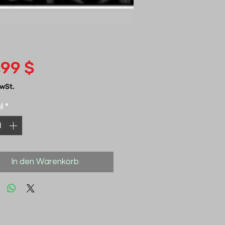
Preis
,99 $
MwSt.
l
*
In den Warenkorb