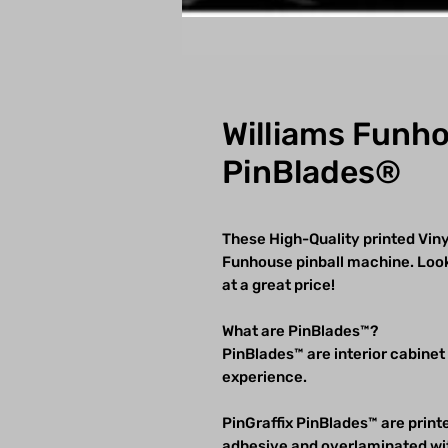
Williams Funh
PinBlades®
These High-Quality printed Vinyl
Funhouse pinball machine. Looks
at a great price!
What are PinBlades™?
PinBlades™ are interior cabinet
experience.
PinGraffix PinBlades™ are printe
adhesive and overlaminated wit