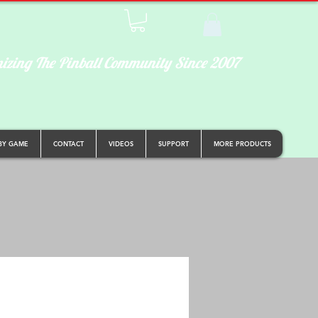
izing The Pinball Community Since 2007
BY GAME
CONTACT
VIDEOS
SUPPORT
MORE PRODUCTS