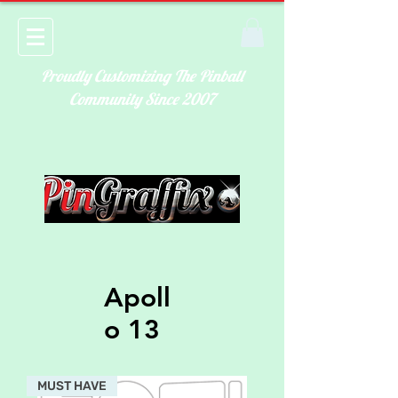
Proudly Customizing The Pinball
Community Since 2007
Apoll
o 13
MUST HAVE