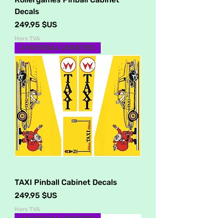
Decals
Prix
249,95 $US
Hors TVA
4 MATERIAL VARIETIES
TAXI Pinball Cabinet Decals
Prix
249,95 $US
Hors TVA