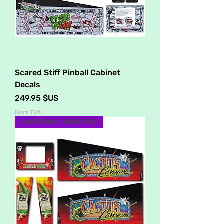
Scared Stiff Pinball Cabinet
Decals
Prix
249,95 $US
Hors TVA
4 MATERIAL VARIETIES