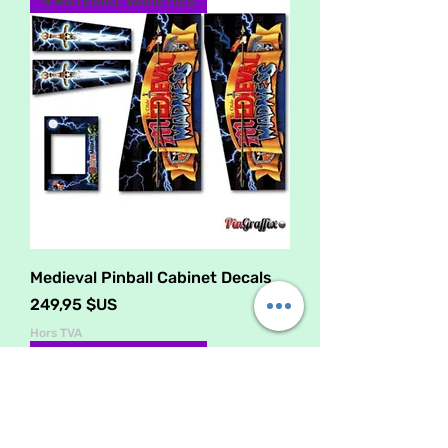
4 MATERIAL VARIETIES
Medieval Pinball Cabinet Decals
Prix
249,95 $US
Hors TVA
4 MATERIAL VARIETIES