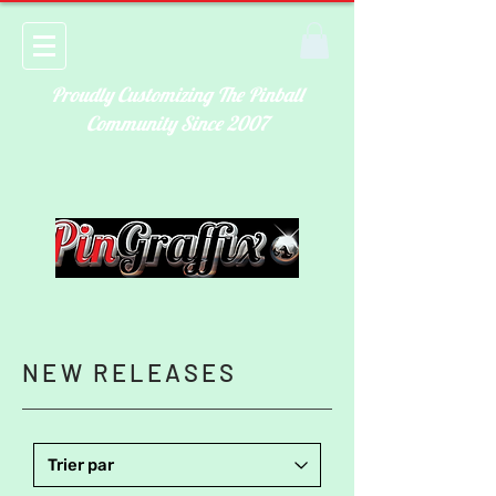
Proudly Customizing The Pinball
Community Since 2007
NEW RELEASES