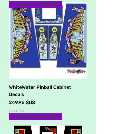
4 MATERIAL VARIETIES
WhiteWater Pinball Cabinet
Decals
Prix
249,95 $US
Hors TVA
4 MATERIAL VARIETIES