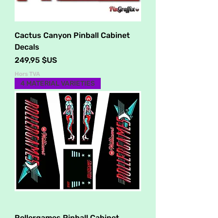
Cactus Canyon Pinball Cabinet
Decals
Prix
249,95 $US
Hors TVA
4 MATERIAL VARIETIES
Rollergames Pinball Cabinet