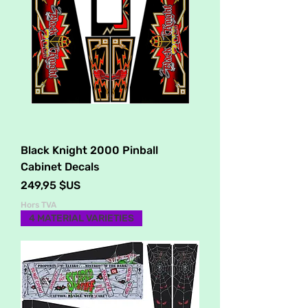
Black Knight 2000 Pinball
Cabinet Decals
Prix
249,95 $US
Hors TVA
4 MATERIAL VARIETIES