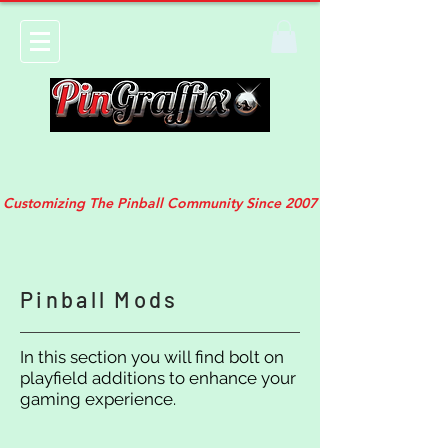
Customizing The Pinball Community Since 2007
Pinball Mods
In this section you will find bolt on
playfield additions to enhance your
gaming experience.