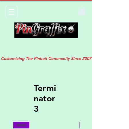
Customizing The Pinball Community Since 2007
Termi
nator
3
New!
New!