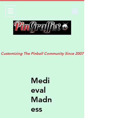
Customizing The Pinball Community Since 2007
Medi
eval
Madn
ess