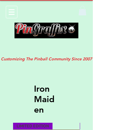
Customizing The Pinball Community Since 2007
Iron
Maid
en
LIMITED EDITION
MUST HAVE