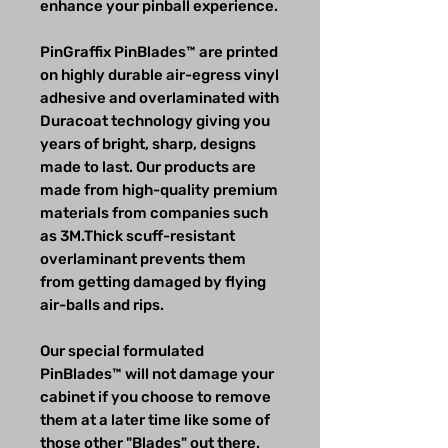
enhance your pinball experience.
PinGraffix PinBlades™ are printed
on highly durable air-egress vinyl
adhesive and overlaminated with
Duracoat technology giving you
years of bright, sharp, designs
made to last. Our products are
made from high-quality premium
materials from companies such
as 3M.Thick scuff-resistant
overlaminant prevents them
from getting damaged by flying
air-balls and rips.
Our special formulated
PinBlades™ will not damage your
cabinet if you choose to remove
them at a later time like some of
those other "Blades" out there.