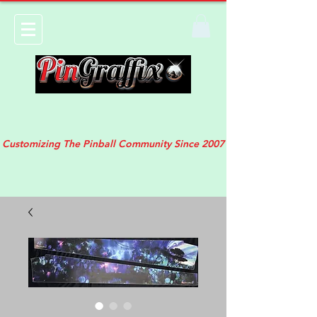
Customizing The Pinball Community Since 2007