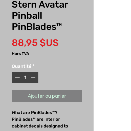
Stern Avatar
Pinball
PinBlades™
Prix
88,95 $US
Hors TVA
Quantité
*
Ajouter au panier
What are PinBlades™?
PinBlades™ are interior
cabinet decals designed to