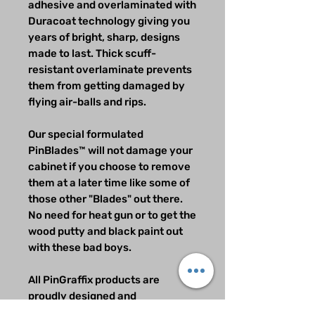
adhesive and overlaminated with
Duracoat technology giving you
years of bright, sharp, designs
made to last. Thick scuff-
resistant overlaminate prevents
them from getting damaged by
flying air-balls and rips.
Our special formulated
PinBlades™ will not damage your
cabinet if you choose to remove
them at a later time like some of
those other "Blades" out there.
No need for heat gun or to get the
wood putty and black paint out
with these bad boys.
All PinGraffix products are
proudly designed and
manufactured in the USA.