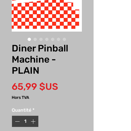
Diner Pinball
Machine -
PLAIN
Prix
65,99 $US
Hors TVA
Quantité
*