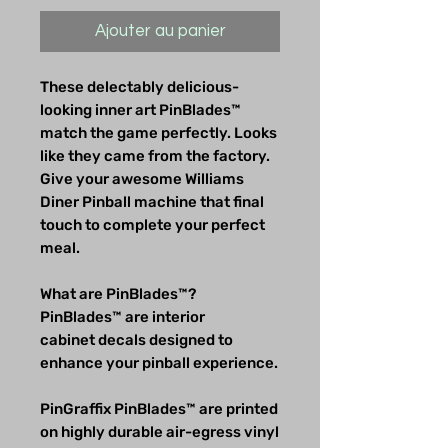
Ajouter au panier
These delectably delicious-
looking inner art PinBlades™
match the game perfectly. Looks
like they came from the factory.
Give your awesome Williams
Diner Pinball machine that final
touch to complete your perfect
meal.
What are PinBlades™?
PinBlades™ are interior
cabinet decals designed to
enhance your pinball experience.
PinGraffix PinBlades™ are printed
on highly durable air-egress vinyl