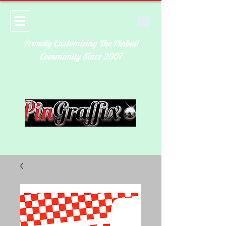
Proudly Customizing The Pinball
Community Since 2007