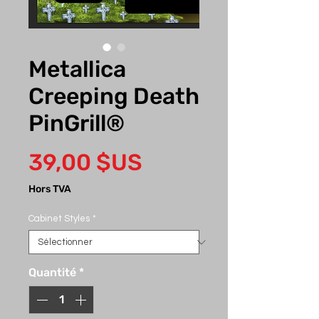
Metallica
Creeping Death
PinGrill®
Prix
39,00 $US
Hors TVA
Cabinet Styles
*
Quantité
*