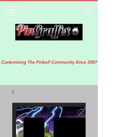
Customizing The Pinball Community Since 2007