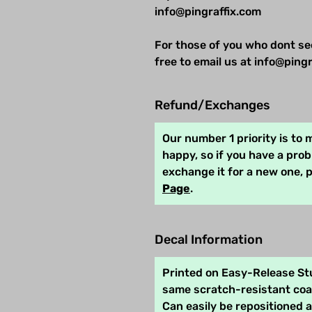
info@pingraffix.com
For those of you who dont se
free to email us at info@pingr
Refund/Exchanges
Our number 1 priority is to
happy, so if you have a pro
exchange it for a new one, 
Page
.
Decal Information
Printed on Easy-Release Stu
same scratch-resistant coat
Can easily be repositioned 