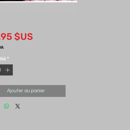
Prix
,95 $US
VA
ité
*
Ajouter au panier