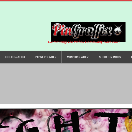
Customizing The Pinball Community Since 2007
HOLOGRAFFIX
POWERBLADEZ
MIRRORBLADEZ
SHOOTER RODS