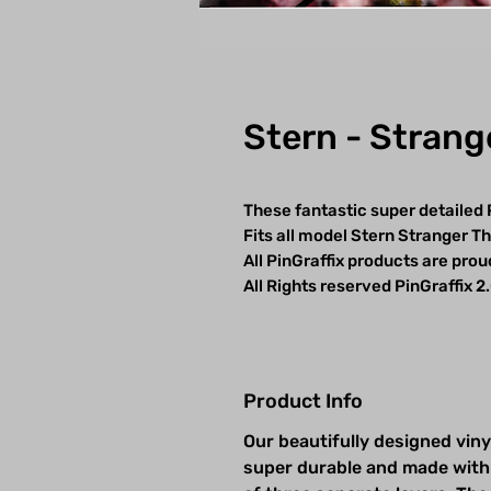
Stern - Strang
These fantastic super detailed 
Fits all model Stern Stranger T
All PinGraffix products are pro
All Rights reserved PinGraffix 2
Product Info
Our beautifully designed viny
super durable and made with