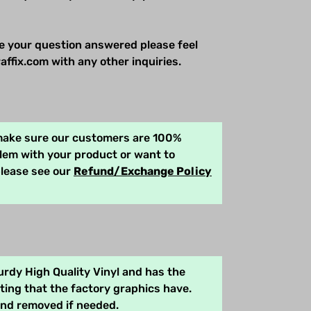
e your question answered please feel
affix.com with any other inquiries.
 make sure our customers are 100%
blem with your product or want to
please see our
Refund/Exchange Policy
rdy High Quality Vinyl and has the
ing that the factory graphics have.
and removed if needed.