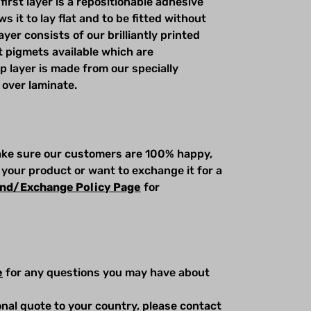
first layer is a repositionable adhesive
s it to lay flat and to be fitted without
yer consists of our brilliantly printed
t pigmets available which are
op layer is made from our specially
 over laminate.
make sure our customers are 100% happy,
 your product or want to exchange it for a
nd/Exchange Policy Page
for
e
for any questions you may have about
ional quote to your country, please contact