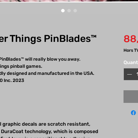
er Things PinBlades™
88
Hors T
PinBlades™ will really blow you away.
Quant
hings pinball games.
udly designed and manufactured in the USA.
.0 Inc. 2023
l graphic decals are scratch resistant,
 DuraCoat technology, which is composed