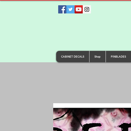
CABINET DECALS
Shop
PINBLADES