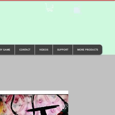
BY GAME
CONTACT
VIDEOS
SUPPORT
MORE PRODUCTS