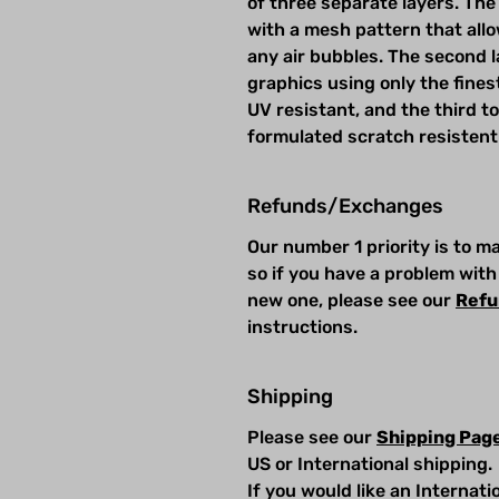
of three separate layers. The 
with a mesh pattern that allow
any air bubbles. The second la
graphics using only the fines
UV resistant, and the third t
formulated scratch resistent
Refunds/Exchanges
Our number 1 priority is to 
so if you have a problem with
new one, please see our
Refu
instructions.
Shipping
Please see our
Shipping Pag
US or International shipping.
If you would like an Internat