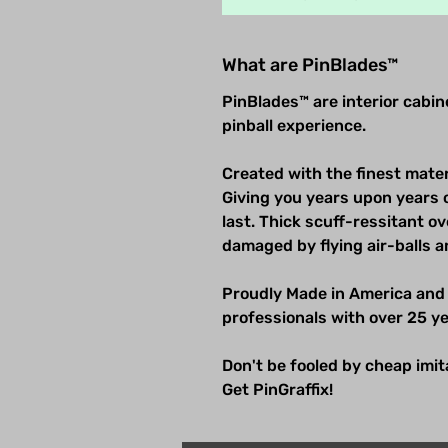
What are PinBlades™
PinBlades™ are interior cabi
pinball experience.
Created with the finest mater
Giving you years upon years 
last. Thick scuff-ressitant 
damaged by flying air-balls a
Proudly Made in America and
professionals with over 25 ye
Don't be fooled by cheap imitat
Get PinGraffix!