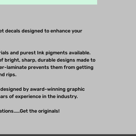
net decals designed to enhance your
ials and purest Ink pigments available.
of bright, sharp, durable designs made to
over-laminate prevents them from getting
nd rips.
 designed by award-winning graphic
ars of experience in the industry.
ions.....Get the originals!