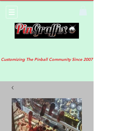
Customizing The Pinball Community Since 2007