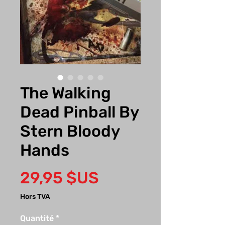
The Walking
Dead Pinball By
Stern Bloody
Hands
Prix
29,95 $US
Hors TVA
Quantité
*