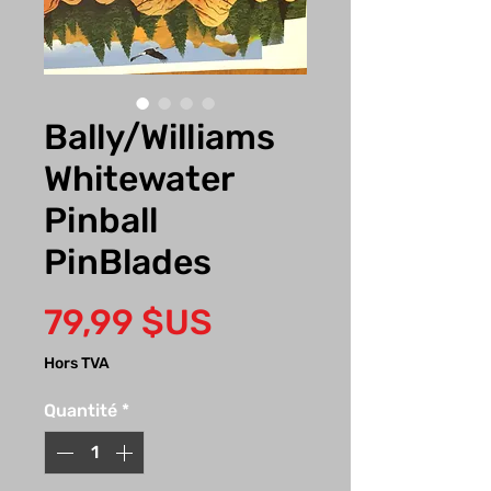
Bally/Williams
Whitewater
Pinball
PinBlades
Prix
79,99 $US
Hors TVA
Quantité
*