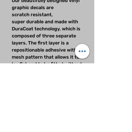
Our beautifully designed vinyl
graphic decals are
scratch resistant,
super durable and made with
DuraCoat technology, which is
composed of three separate
layers. The first layer is a
repositionable adhesive with a
mesh pattern that allows it to
lay flat and to be fitted without
any air bubbles. The second
layer consists of
our brilliantly printed graphics
using only the finest pigmets
available which are
UV resistant, and the third top
layer is made from our
specially formulated scratch
resistent over laminate.