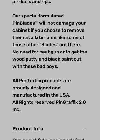
air-balls and rips.
Our special formulated
PinBlades™ will not damage your
cabinet if you choose to remove
them at a later time like some of
those other "Blades" out there.
No need for heat gun or to get the
wood putty and black paint out
with these bad boys.
All PinGraffix products are
proudly designed and
manufactured in the USA.
All Rights reserved PinGraffix 2.0
Inc.
Product Info