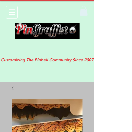
Customizing The Pinball Community Since 2007