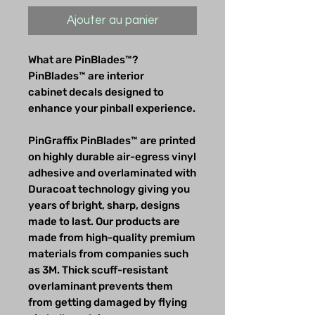
Ajouter au panier
What are PinBlades™?
PinBlades™ are interior
cabinet decals designed to
enhance your pinball experience.
PinGraffix PinBlades™ are printed
on highly durable air-egress vinyl
adhesive and overlaminated with
Duracoat technology giving you
years of bright, sharp, designs
made to last. Our products are
made from high-quality premium
materials from companies such
as 3M. Thick scuff-resistant
overlaminant prevents them
from getting damaged by flying