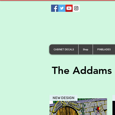
CABINET DECALS
Shop
PINBLADES
The Addams 
NEW DESIGN