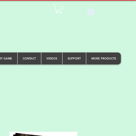
BY GAME
CONTACT
VIDEOS
SUPPORT
MORE PRODUCTS