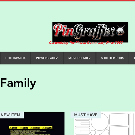
Customizing The Pinball Community Since 2007
HOLOGRAFFIX
POWERBLADEZ
MIRRORBLADEZ
SHOOTER RODS
Family
NEW ITEM
MUST HAVE