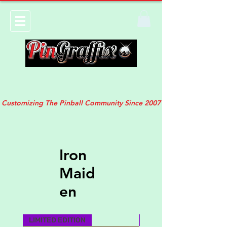
Customizing The Pinball Community Since 2007
Iron
Maid
en
LIMITED EDITION
MUST HAVE